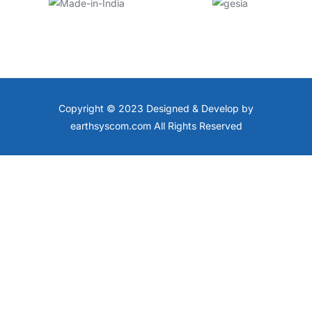
Copyright © 2023 Designed & Develop by
earthsyscom.com All Rights Reserved