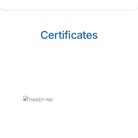
Certificates