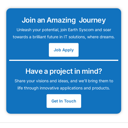
Join an Amazing Journey
Unleash your potential, join Earth Syscom and soar
towards a brilliant future in IT solutions, where dreams.
Job Apply
Have a project in mind?
Share your visions and ideas, and we’ll bring them to
life through innovative applications and products.
Get In Touch