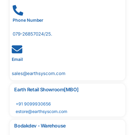
Phone Number
079-26857024/25.
Email
sales@earthsyscom.com
Earth Retail Showroom[MBO]
+91 9099930656
estore@earthsyscom.com
Bodakdev - Warehouse