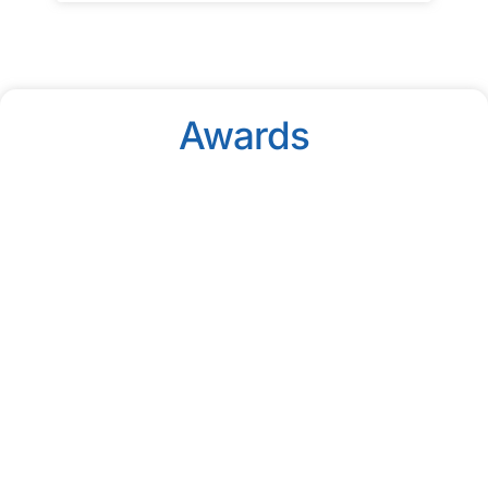
Awards