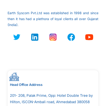
Earth Syscom Pvt.Ltd was established in 1998 and since
then it has had a plethora of loyal clients all over
Gujarat
(India).
Head Office Address
201- 208, Palak Prime, Opp: Hotel Double Tree by
Hilton, ISCON-Ambali road, Ahmedabad 380058