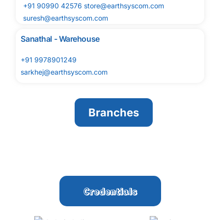
+91 90990 42576 store@earthsyscom.com
suresh@earthsyscom.com
Sanathal - Warehouse
+91 9978901249
sarkhej@earthsyscom.com
Branches
Credentials