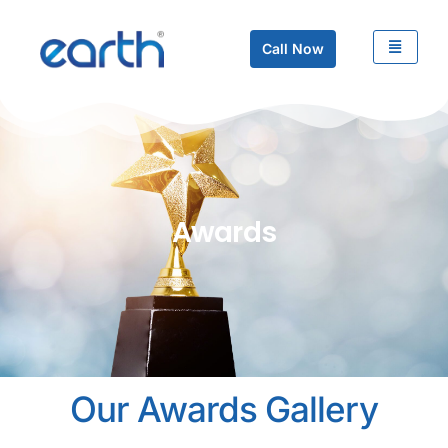
Call Now
Awards
Our Awards Gallery