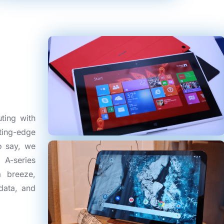
ting with
ting-edge
o say, we
 A-series
a breeze,
data, and