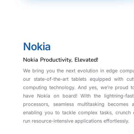
Nokia
Nokia Productivity, Elevated!
We bring you the next evolution in edge compu
our state-of-the-art tablets equipped with cut
computing technology. And yes, we’re proud t
have Nokia on board! With the lightning-fast
processors, seamless multitasking becomes 
enabling you to tackle complex tasks, crunch 
run resource-intensive applications effortlessly.