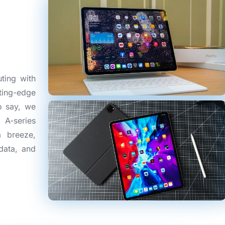
ting with
ting-edge
o say, we
 A-series
a breeze,
data, and