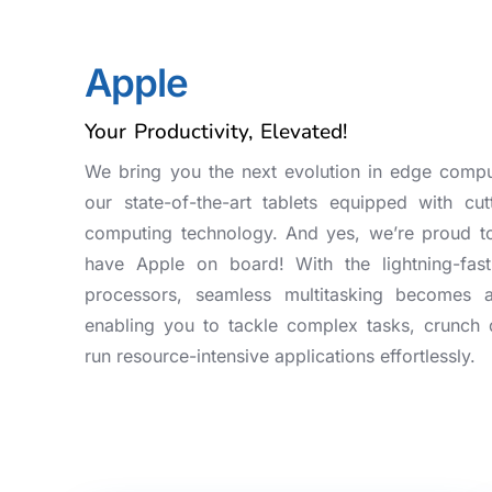
Apple
Your Productivity, Elevated!
We bring you the next evolution in edge compu
our state-of-the-art tablets equipped with cut
computing technology. And yes, we’re proud t
have Apple on board! With the lightning-fast
processors, seamless multitasking becomes 
enabling you to tackle complex tasks, crunch 
run resource-intensive applications effortlessly.