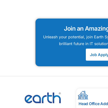
Join an Amazin
Unleash your potential, join Earth
brilliant future in IT solut
Job Appl
Head Office Add