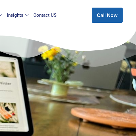
Call Now
Insights
Contact US