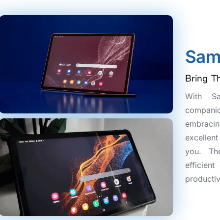
Sam
Bring T
With S
companio
embracing
excellen
you. Th
efficien
productiv