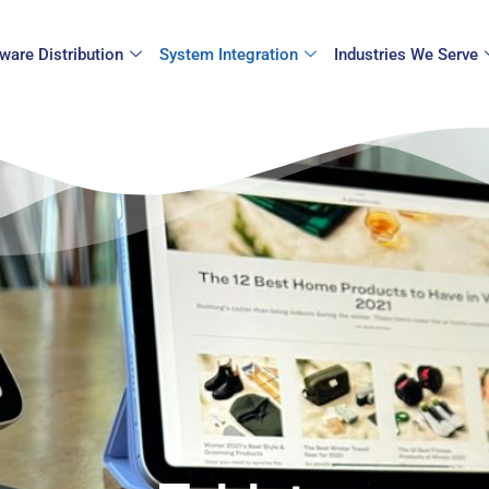
ware Distribution
System Integration
Industries We Serve