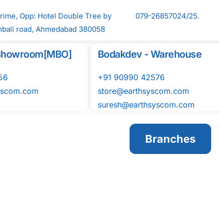
Prime, Opp: Hotel Double Tree by
079-26857024/25.
mbali road, Ahmedabad 380058
l Showroom[MBO]
Bodakdev - Warehouse
56
+91 90990 42576
yscom.com
store@earthsyscom.com
suresh@earthsyscom.com
Branches