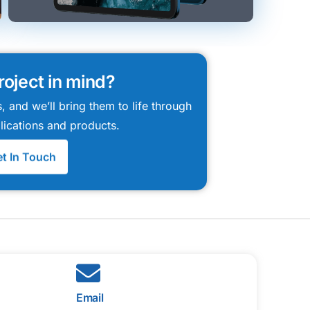
roject in mind?
, and we’ll bring them to life through
lications and products.
t In Touch
Email