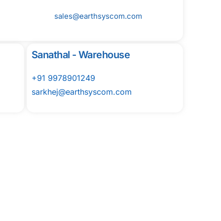
sales@earthsyscom.com
Sanathal - Warehouse
+91 9978901249
sarkhej@earthsyscom.com