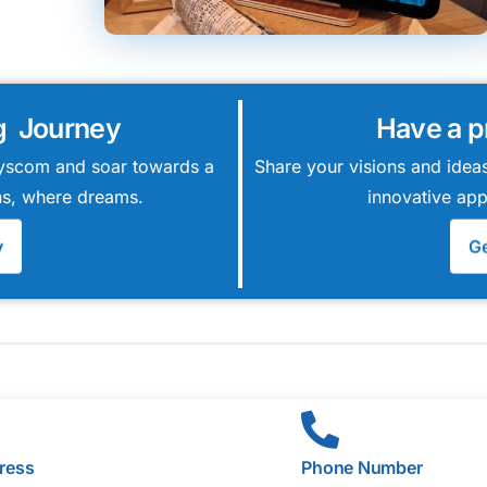
g Journey
Have a p
 Syscom and soar towards a
Share your visions and ideas
ions, where dreams.
innovative app
y
Ge
ress
Phone Number