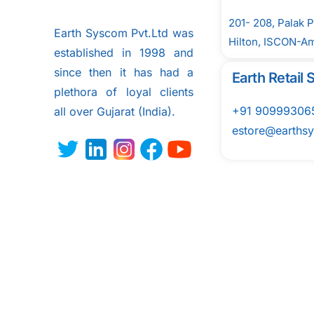
201- 208, Palak 
Earth Syscom Pvt.Ltd was
Hilton, ISCON-A
established in 1998 and
since then it has had a
Earth Retai
plethora of loyal clients
+91 90999306
all over
Gujarat (India).
estore@earths