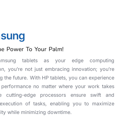
sung
he Power To Your Palm!
amsung tablets as your edge computing
n, you’re not just embracing innovation; you’re
 the future. With HP tablets, you can experience
t performance no matter where your work takes
e cutting-edge processors ensure swift and
t execution of tasks, enabling you to maximize
ity while minimizing downtime.