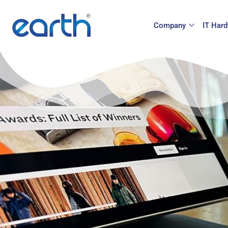
Company
IT Hard