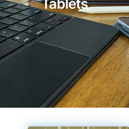
Tablets