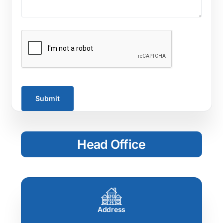
Head Office
Address