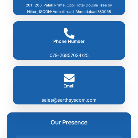
201- 208, Palak Prime, Opp: Hotel Double Tree by
Hilton, ISCON-Ambali road, Ahmedabad 380058
Phone Number
079-26857024/25
Email
sales@earthsyscom.com
Our Presence