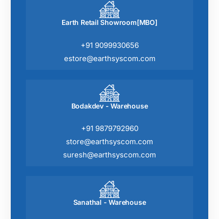
Earth Retail Showroom[MBO]
+91 9099930656
estore@earthsyscom.com
Bodakdev - Warehouse
+91 9879792960
store@earthsyscom.com
suresh@earthsyscom.com
Sanathal - Warehouse