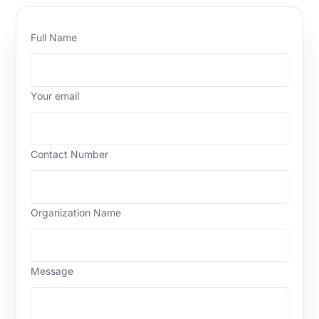
Full Name
Your email
Contact Number
Organization Name
Message