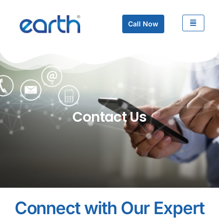
Call Now
Contact Us
Connect with Our Expert