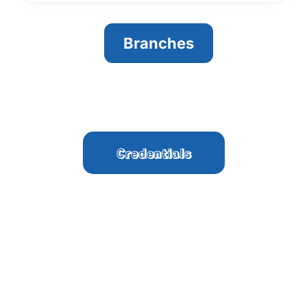
Branches
Credentials