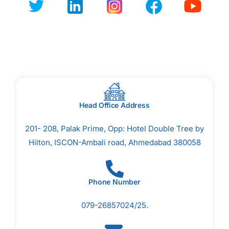
Head Office Address
201- 208, Palak Prime, Opp: Hotel Double Tree by
Hilton, ISCON-Ambali road, Ahmedabad 380058
Phone Number
079-26857024/25.