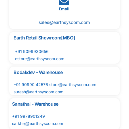
Email
sales@earthsyscom.com
Earth Retail Showroom[MBO]
+91 9099930656
estore@earthsyscom.com
Bodakdev - Warehouse
+91 90990 42576 store@earthsyscom.com
suresh@earthsyscom.com
Sanathal - Warehouse
+91 9978901249
sarkhej@earthsyscom.com