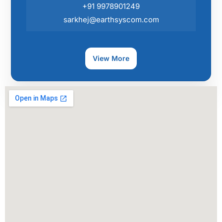
+91 9978901249
sarkhej@earthsyscom.com
View More