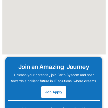
Join an Amazing Journey
Unleash your potential, join Earth Syscom and soar
towards a brilliant future in IT solutions, where dreams.
Job Apply