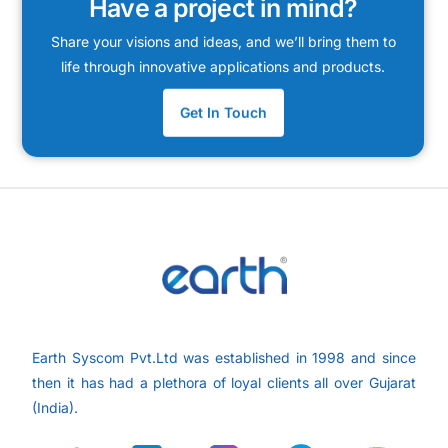
Have a project in mind?
Share your visions and ideas, and we’ll bring them to
life through innovative applications and products.
Get In Touch
Earth Syscom Pvt.Ltd was established in 1998 and since
then it has had a plethora of loyal clients all over
Gujarat
(India).