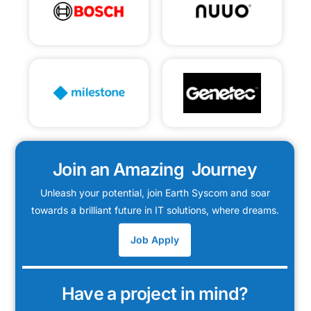
Join an Amazing Journey
Unleash your potential, join Earth Syscom and soar
towards a brilliant future in IT solutions, where dreams.
Job Apply
Have a project in mind?