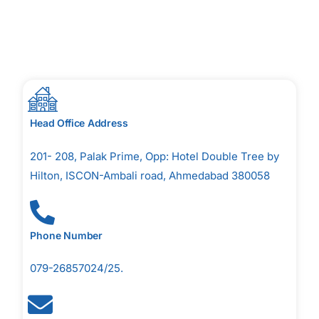
Head Office Address
201- 208, Palak Prime, Opp: Hotel Double Tree by
Hilton, ISCON-Ambali road, Ahmedabad 380058
Phone Number
079-26857024/25.