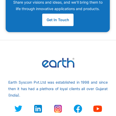
Share your visions and ideas, and we’ll bring them to
life through innovative applications and products.
Get In Touch
Earth Syscom Pvt.Ltd was established in 1998 and since
then it has had a plethora of loyal clients all over
Gujarat
(India).