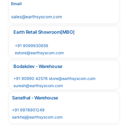
Email
sales@earthsyscom.com
Earth Retail Showroom[MBO]
+91 9099930656
estore@earthsyscom.com
Bodakdev - Warehouse
+91 90990 42576 store@earthsyscom.com
suresh@earthsyscom.com
Sanathal - Warehouse
+91 9978901249
sarkhej@earthsyscom.com