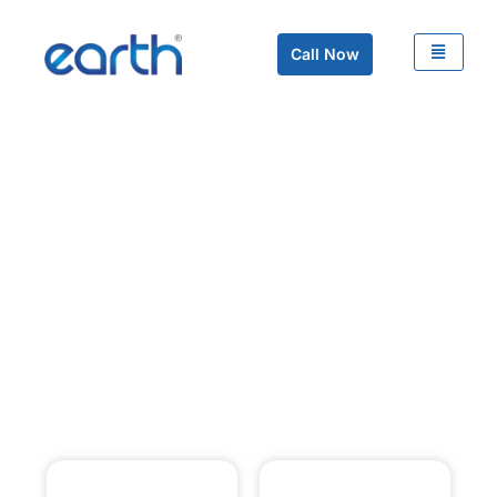
Call Now
Video Management
System