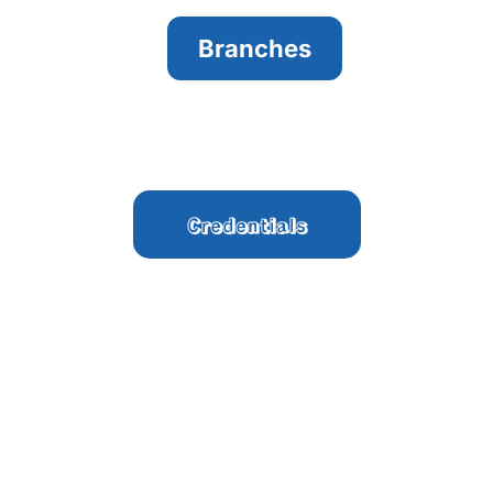
Branches
Credentials